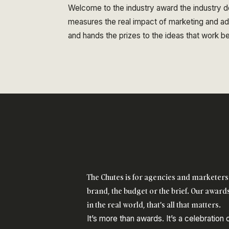
Welcome to the industry award the industry do
measures the real impact of marketing and adve
and hands the prizes to the ideas that work 
The Chutes is for agencies and marketers 
brand, the budget or the brief. Our awards
in the real world, that's all that matters.
It’s more than awards. It’s a celebration