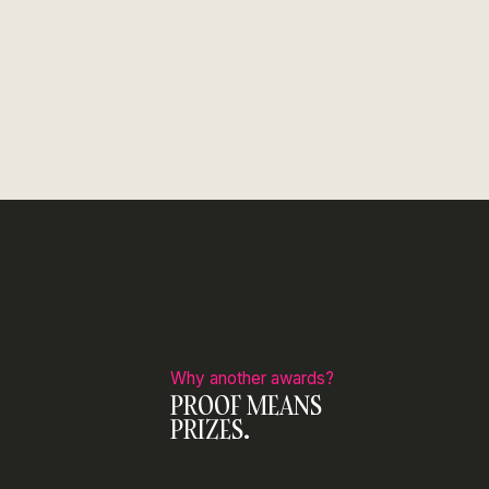
Why another awards?
PROOF MEANS
PRIZES.