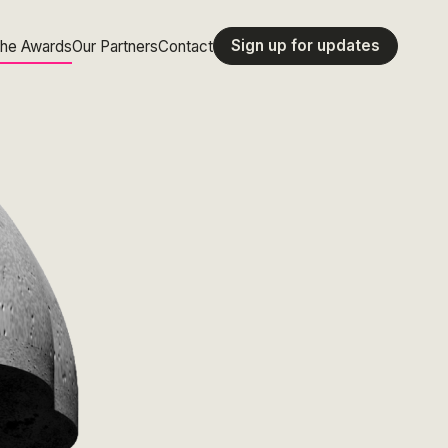
Sign up for updates
the Awards
Our Partners
Contact