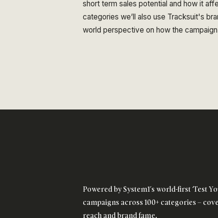
short term sales potential and how it aff
categories we’ll also use Tracksuit's bran
world perspective on how the campaign
Powered by System1’s world-first ‘Test Yo
campaigns across 100+ categories – cover
reach and brand fame.