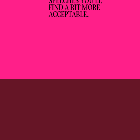
SPEECHES YOU’LL
FIND A BIT MORE
ACCEPTABLE.