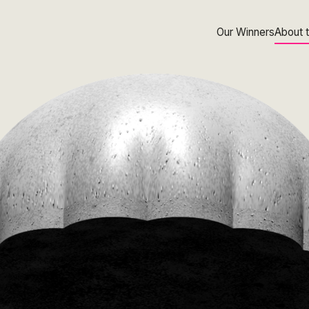
Our Winners
About 