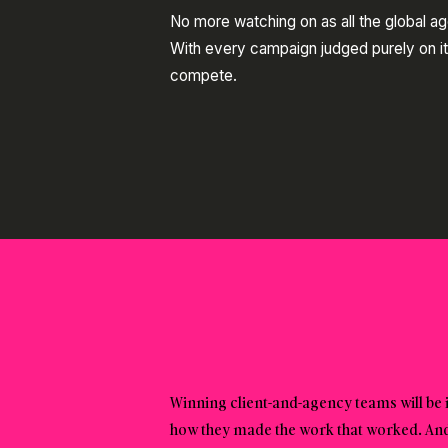
No more watching on as all the global a
With every campaign judged purely on it
compete.
Winning client-and-agency teams will be 
how they made the work that worked. And l