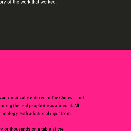
tory of the work that worked.
 automatically entered in The Chutes – and
among the real people it was aimed at. All
nology, with additional input from
 or thousands on a table at the