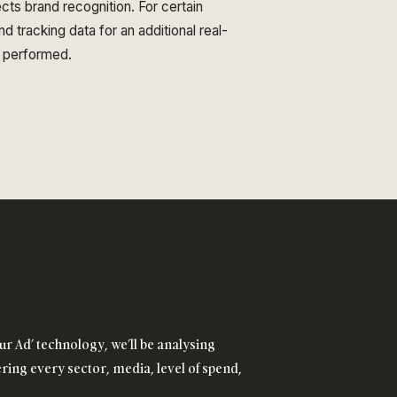
ects brand recognition. For certain
d tracking data for an additional real-
 performed.
ur Ad’ technology, we’ll be analysing
ing every sector, media, level of spend,