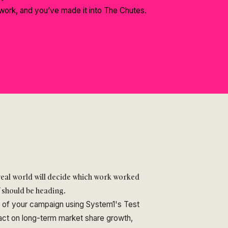
work, and you’ve made it into The Chutes.
 real world will decide which work worked
f should be heading.
s of your campaign using System1's Test
pact on long-term market share growth,