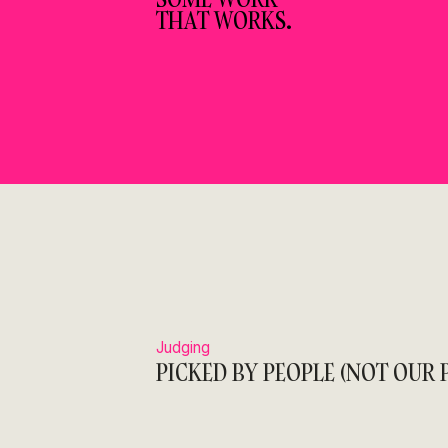
THAT WORKS.
Judging
PICKED BY PEOPLE (NOT OUR P