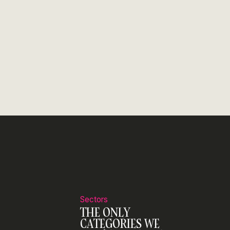
Sectors
THE ONLY
CATEGORIES WE