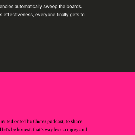
gencies automatically sweep the boards.
s effectiveness, everyone finally gets to
invited onto The Chutes podcast, to share
et’s be honest, that's way less cringey and