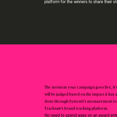
platform for the winners to share their s
The moment your campaign goes live, it’s
will be judged based on the impact it has 
done through System1’s measurement tech
Tracksuit's brand tracking platform.
No need to spend ages on an award entry