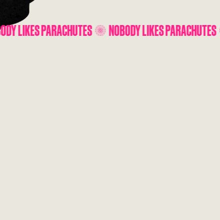
HUTES
NOBODY LIKES PARACHUTES
NOBODY LIKES