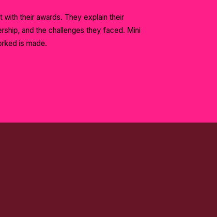
t with their awards. They explain their
ship, and the challenges they faced. Mini
orked is made.