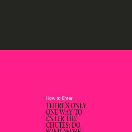
How to Enter
THERE’S ONLY
ONE WAY TO
ENTER THE
CHUTES: DO
SOME WORK