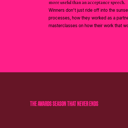
more useful than an acceptance speech.
Winners don't just ride off into the sunse
processes, how they worked as a partner
masterclasses on how their work that w
THE AWARDS SEASON THAT NEVER ENDS