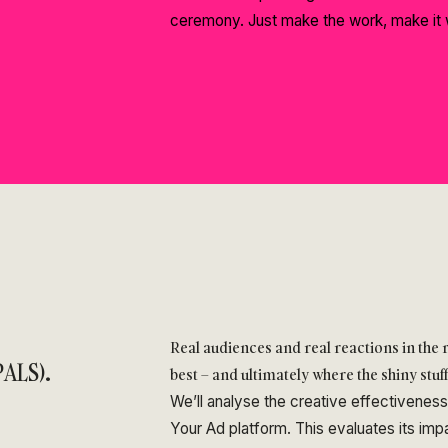
ceremony. Just make the work, make it 
Real audiences and real reactions in the
ALS).
best – and ultimately where the shiny stuf
We’ll analyse the creative effectivenes
Your Ad platform. This evaluates its im