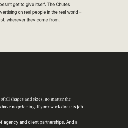
esn’t get to give itself. The Chutes
rtising on real people in the real world –
best, wherever they come from.
of all shapes and sizes, no matter the
 have no price tag. If your work does its job
 of agency and client partnerships. And a