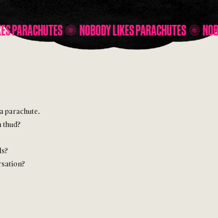
NOBODY LIKES PARACHUTES
NOBODY LIKES PARAC
 a parachute.
a thud?
ds?
rsation?