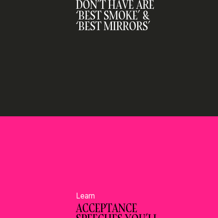
DON’T HAVE ARE
‘BEST SMOKE’ &
‘BEST MIRRORS’
Learn
ACCEPTANCE