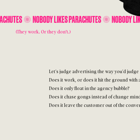
DY LIKES PARACHUTES
NOBODY LIKES PARACHUTES
(They work. Or they don't.)
Let’s judge advertising the way you’d judge
Does it work, or does it hit the ground with 
Does it only float in the agency bubble?
Does it chase gongs instead of change min
Does it leave the customer out of the conve