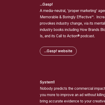
...Gasp!
A media-neutral, 'proper marketing' ag
Memorable & Boringly Effective™. Incre
provokes industry change, via its menta
industry books including How Brands Bl
Is, and its Call to Action® podcast.
...Gasp! website
System1
Nobody predicts the commercial impact 
you more to improve an ad without killing
bring accurate evidence to your creative