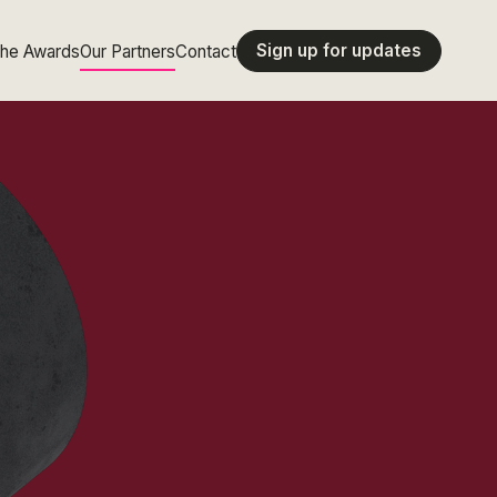
Sign up for updates
the Awards
Our Partners
Contact