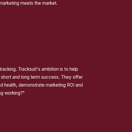
 marketing meets the market.
racking. Tracksuit's ambition is to help
 short and long term success. They offer
nd health, demonstrate marketing ROI and
ng working?"