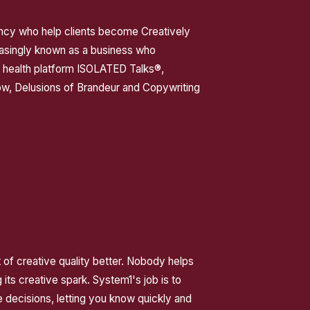
ency who help clients become Creatively
asingly known as a business who
l health platform ISOLATED Talks®,
ow, Delusions of Brandeur and Copywriting
of creative quality better. Nobody helps
 its creative spark. System1's job is to
 decisions, letting you know quickly and