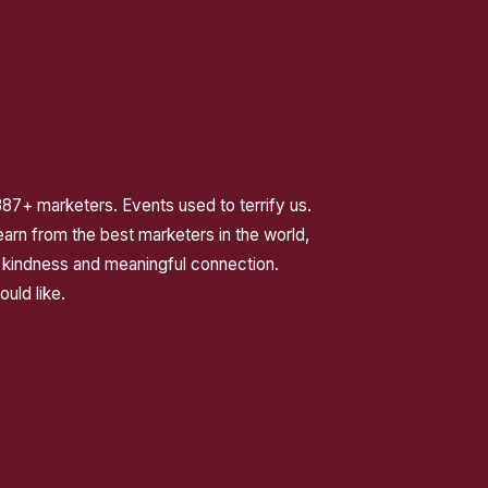
387+ marketers. Events used to terrify us.
rn from the best marketers in the world,
 kindness and meaningful connection.
ould like.