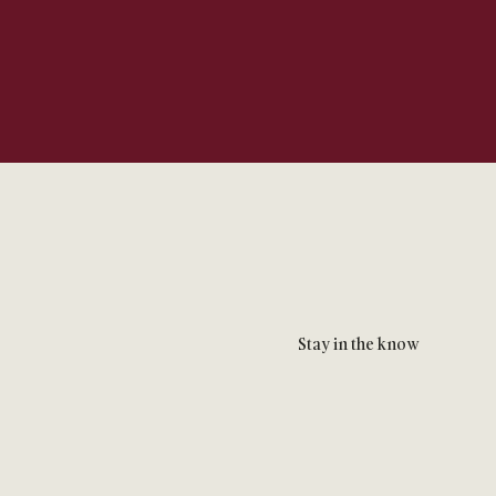
Stay in the know