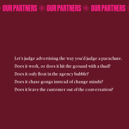
S
OUR PARTNERS
OUR PARTNERS
OUR PARTNE
Let’s judge advertising the way you’d judge a parachute.
Does it work, or does it hit the ground with a thud?
Does it only float in the agency bubble?
Does it chase gongs instead of change minds?
Does it leave the customer out of the conversation?