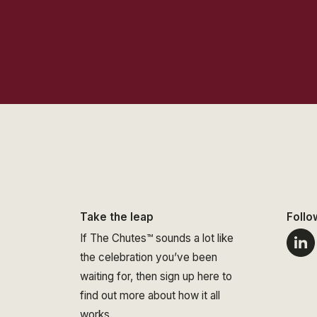
Take the leap
Follo
If The Chutes™ sounds a lot like
the celebration you’ve been
waiting for, then sign up here to
find out more about how it all
works.