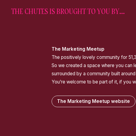
THE CHUTES IS BROUGHT TO YOU BY...
The Marketing Meetup
The positively lovely community for 51,
So we created a space where you can lea
surrounded by a community built around
You’re welcome to be part of it, if you w
The Marketing Meetup website