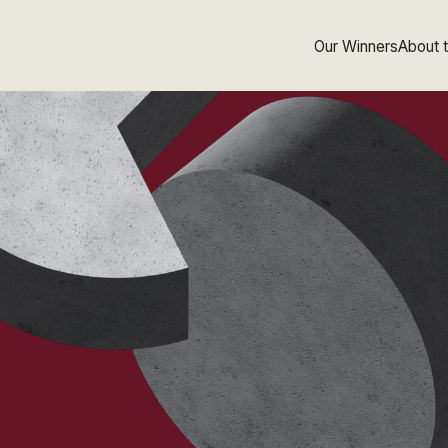
Our Winners
About 