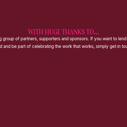
WITH HUGE THANKS TO...
 group of partners, supporters and sponsors. If you want to lend
d and be part of celebrating the work that works, simply get in to