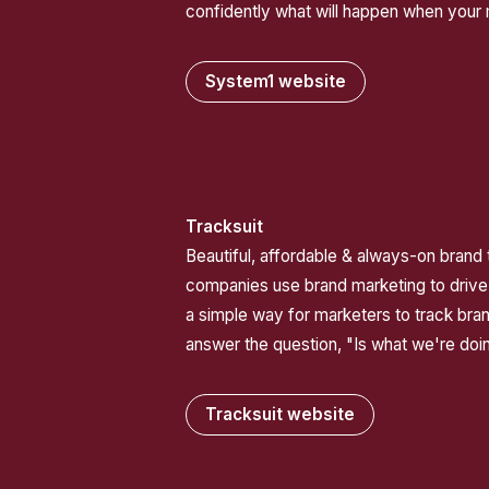
confidently what will happen when your
System1 website
Tracksuit
Beautiful, affordable & always-on brand t
companies use brand marketing to drive
a simple way for marketers to track bra
answer the question, "Is what we're doi
Tracksuit website