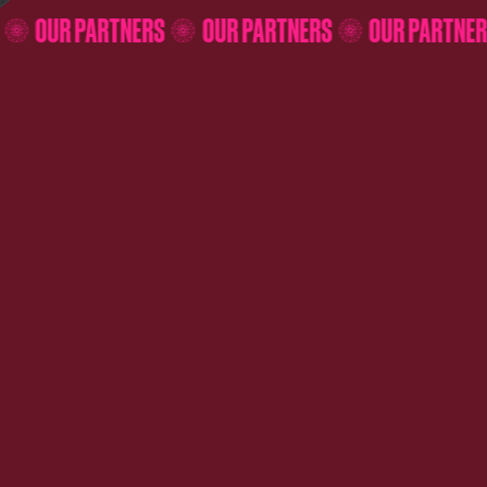
ERS
OUR PARTNERS
OUR PARTNERS
OUR PART