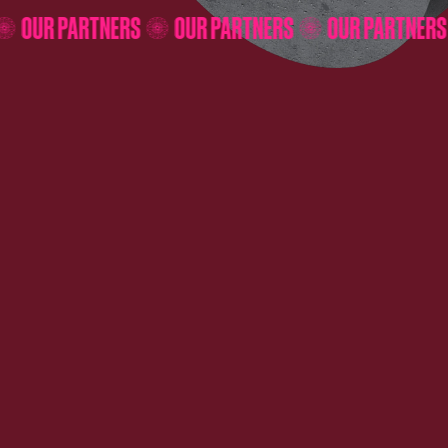
RS
OUR PARTNERS
OUR PARTNERS
OUR PARTN