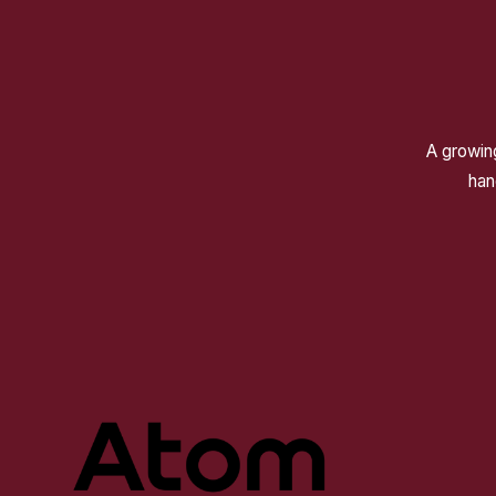
A growing
han