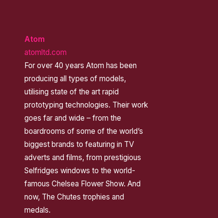
Atom
atomltd.com
For over 40 years Atom has been
producing all types of models,
utilising state of the art rapid
prototyping technologies. Their work
goes far and wide – from the
boardrooms of some of the world’s
biggest brands to featuring in TV
adverts and films, from prestigious
Selfridges windows to the world-
famous Chelsea Flower Show. And
now, The Chutes trophies and
medals.